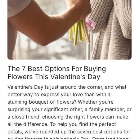
The 7 Best Options For Buying
Flowers This Valentine's Day
Valentine's Day is just around the corner, and what
better way to express your love than with a
stunning bouquet of flowers? Whether you're
surprising your significant other, a family member, or
a close friend, choosing the right flowers can make
all the difference. To help you find the perfect
petals, we've rounded up the seven best options for