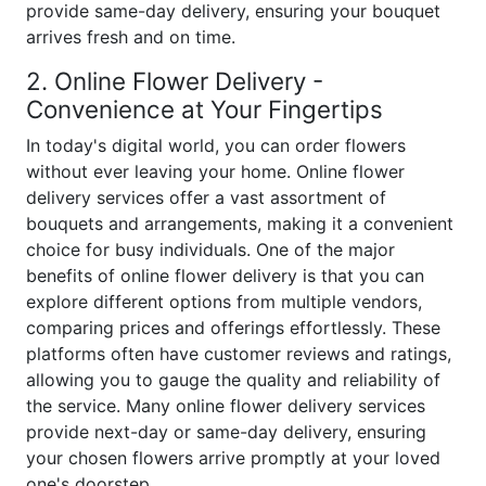
provide same-day delivery, ensuring your bouquet
arrives fresh and on time.
2. Online Flower Delivery -
Convenience at Your Fingertips
In today's digital world, you can order flowers
without ever leaving your home. Online flower
delivery services offer a vast assortment of
bouquets and arrangements, making it a convenient
choice for busy individuals. One of the major
benefits of online flower delivery is that you can
explore different options from multiple vendors,
comparing prices and offerings effortlessly. These
platforms often have customer reviews and ratings,
allowing you to gauge the quality and reliability of
the service. Many online flower delivery services
provide next-day or same-day delivery, ensuring
your chosen flowers arrive promptly at your loved
one's doorstep.