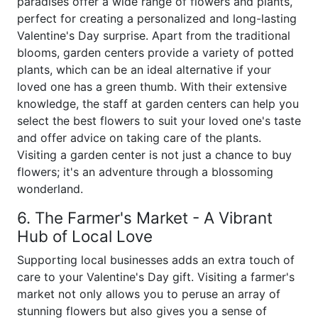
paradises offer a wide range of flowers and plants,
perfect for creating a personalized and long-lasting
Valentine's Day surprise. Apart from the traditional
blooms, garden centers provide a variety of potted
plants, which can be an ideal alternative if your
loved one has a green thumb. With their extensive
knowledge, the staff at garden centers can help you
select the best flowers to suit your loved one's taste
and offer advice on taking care of the plants.
Visiting a garden center is not just a chance to buy
flowers; it's an adventure through a blossoming
wonderland.
6. The Farmer's Market - A Vibrant
Hub of Local Love
Supporting local businesses adds an extra touch of
care to your Valentine's Day gift. Visiting a farmer's
market not only allows you to peruse an array of
stunning flowers but also gives you a sense of