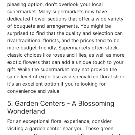
pleasing option, don't overlook your local
supermarket. Many supermarkets now have
dedicated flower sections that offer a wide variety
of bouquets and arrangements. You might be
surprised to find that the quality and selection can
rival traditional florists, and the prices tend to be
more budget-friendly. Supermarkets often stock
classic choices like roses and lilies, as well as more
exotic flowers that can add a unique touch to your
gift. While the supermarket may not provide the
same level of expertise as a specialized floral shop,
it's an excellent option if you're looking for
convenience and value.
5. Garden Centers - A Blossoming
Wonderland
For an exceptional floral experience, consider
visiting a garden center near you. These green