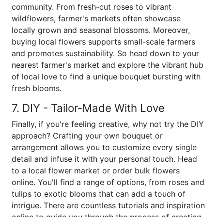
community. From fresh-cut roses to vibrant
wildflowers, farmer's markets often showcase
locally grown and seasonal blossoms. Moreover,
buying local flowers supports small-scale farmers
and promotes sustainability. So head down to your
nearest farmer's market and explore the vibrant hub
of local love to find a unique bouquet bursting with
fresh blooms.
7. DIY - Tailor-Made With Love
Finally, if you're feeling creative, why not try the DIY
approach? Crafting your own bouquet or
arrangement allows you to customize every single
detail and infuse it with your personal touch. Head
to a local flower market or order bulk flowers
online. You'll find a range of options, from roses and
tulips to exotic blooms that can add a touch of
intrigue. There are countless tutorials and inspiration