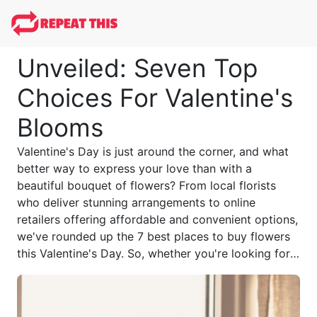
Unveiled: Seven Top
Choices For Valentine's
Blooms
Valentine's Day is just around the corner, and what
better way to express your love than with a
beautiful bouquet of flowers? From local florists
who deliver stunning arrangements to online
retailers offering affordable and convenient options,
we've rounded up the 7 best places to buy flowers
this Valentine's Day. So, whether you're looking for a
classic bouquet, exotic blooms, or a personalized
touch, these options have got you covered.