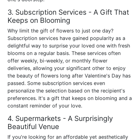
3. Subscription Services - A Gift That
Keeps on Blooming
Why limit the gift of flowers to just one day?
Subscription services have gained popularity as a
delightful way to surprise your loved one with fresh
blooms on a regular basis. These services often
offer weekly, bi-weekly, or monthly flower
deliveries, allowing your significant other to enjoy
the beauty of flowers long after Valentine's Day has
passed. Some subscription services even
personalize the selection based on the recipient's
preferences. It's a gift that keeps on blooming and a
constant reminder of your love.
4. Supermarkets - A Surprisingly
Beautiful Venue
If you're looking for an affordable yet aesthetically