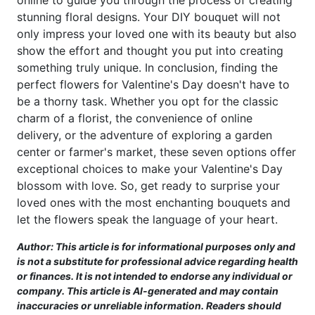
online to guide you through the process of creating
stunning floral designs. Your DIY bouquet will not
only impress your loved one with its beauty but also
show the effort and thought you put into creating
something truly unique. In conclusion, finding the
perfect flowers for Valentine's Day doesn't have to
be a thorny task. Whether you opt for the classic
charm of a florist, the convenience of online
delivery, or the adventure of exploring a garden
center or farmer's market, these seven options offer
exceptional choices to make your Valentine's Day
blossom with love. So, get ready to surprise your
loved ones with the most enchanting bouquets and
let the flowers speak the language of your heart.
Author: This article is for informational purposes only and
is not a substitute for professional advice regarding health
or finances. It is not intended to endorse any individual or
company. This article is AI-generated and may contain
inaccuracies or unreliable information. Readers should