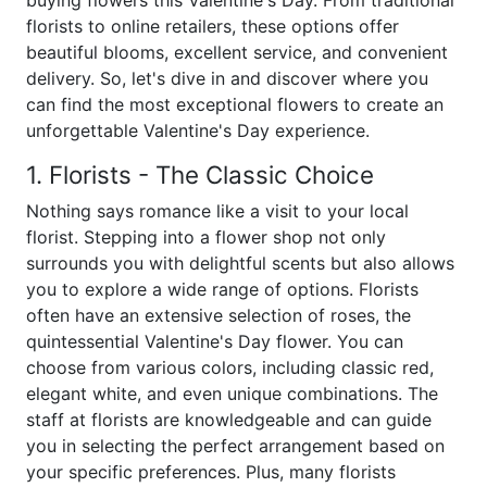
buying flowers this Valentine's Day. From traditional
florists to online retailers, these options offer
beautiful blooms, excellent service, and convenient
delivery. So, let's dive in and discover where you
can find the most exceptional flowers to create an
unforgettable Valentine's Day experience.
1. Florists - The Classic Choice
Nothing says romance like a visit to your local
florist. Stepping into a flower shop not only
surrounds you with delightful scents but also allows
you to explore a wide range of options. Florists
often have an extensive selection of roses, the
quintessential Valentine's Day flower. You can
choose from various colors, including classic red,
elegant white, and even unique combinations. The
staff at florists are knowledgeable and can guide
you in selecting the perfect arrangement based on
your specific preferences. Plus, many florists