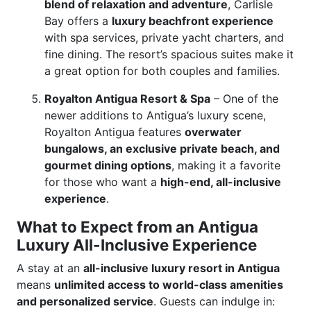
blend of relaxation and adventure
, Carlisle
Bay offers a
luxury beachfront experience
with spa services, private yacht charters, and
fine dining. The resort’s spacious suites make it
a great option for both couples and families.
Royalton Antigua Resort & Spa
– One of the
newer additions to Antigua’s luxury scene,
Royalton Antigua features
overwater
bungalows, an exclusive private beach, and
gourmet dining options
, making it a favorite
for those who want a
high-end, all-inclusive
experience
.
What to Expect from an Antigua
Luxury All-Inclusive Experience
A stay at an
all-inclusive luxury resort in Antigua
means
unlimited access to world-class amenities
and personalized service
. Guests can indulge in: