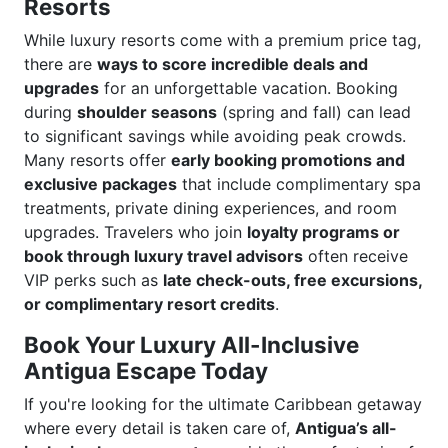
Resorts
While luxury resorts come with a premium price tag,
there are
ways to score incredible deals and
upgrades
for an unforgettable vacation. Booking
during
shoulder seasons
(spring and fall) can lead
to significant savings while avoiding peak crowds.
Many resorts offer
early booking promotions and
exclusive packages
that include complimentary spa
treatments, private dining experiences, and room
upgrades. Travelers who join
loyalty programs or
book through luxury travel advisors
often receive
VIP perks such as
late check-outs, free excursions,
or complimentary resort credits
.
Book Your Luxury All-Inclusive
Antigua Escape Today
If you're looking for the ultimate Caribbean getaway
where every detail is taken care of,
Antigua’s all-