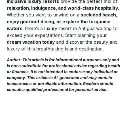
inclusive luxury resorts
provide the perfect mix of
relaxation, indulgence, and world-class hospitality
.
Whether you want to unwind on a
secluded beach,
enjoy gourmet dining, or explore the turquoise
waters
, there’s a luxury resort in Antigua waiting to
exceed your expectations. Start planning your
dream vacation today
and discover the beauty and
luxury of this breathtaking island destination.
Author: This article is for informational purposes only and
is not a substitute for professional advice regarding health
or finances. It is not intended to endorse any individual or
company. This article is AI-generated and may contain
inaccuracies or unreliable information. Readers should
consult a qualified professional for personal advice.