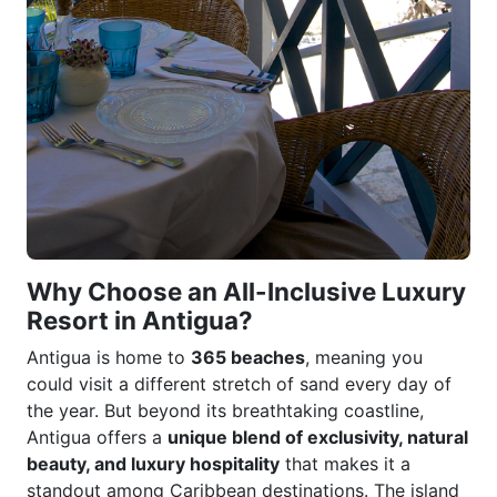
Why Choose an All-Inclusive Luxury
Resort in Antigua?
Antigua is home to
365 beaches
, meaning you
could visit a different stretch of sand every day of
the year. But beyond its breathtaking coastline,
Antigua offers a
unique blend of exclusivity, natural
beauty, and luxury hospitality
that makes it a
standout among Caribbean destinations. The island