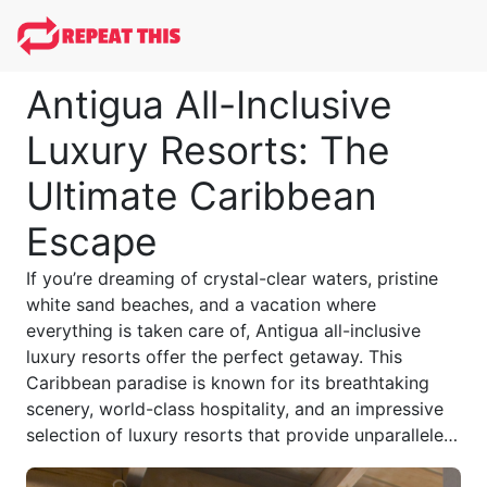
Antigua All-Inclusive
Luxury Resorts: The
Ultimate Caribbean
Escape
If you’re dreaming of crystal-clear waters, pristine
white sand beaches, and a vacation where
everything is taken care of, Antigua all-inclusive
luxury resorts offer the perfect getaway. This
Caribbean paradise is known for its breathtaking
scenery, world-class hospitality, and an impressive
selection of luxury resorts that provide unparalleled
relaxation, gourmet dining, and premium