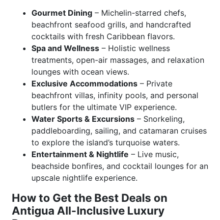
Gourmet Dining
– Michelin-starred chefs,
beachfront seafood grills, and handcrafted
cocktails with fresh Caribbean flavors.
Spa and Wellness
– Holistic wellness
treatments, open-air massages, and relaxation
lounges with ocean views.
Exclusive Accommodations
– Private
beachfront villas, infinity pools, and personal
butlers for the ultimate VIP experience.
Water Sports & Excursions
– Snorkeling,
paddleboarding, sailing, and catamaran cruises
to explore the island’s turquoise waters.
Entertainment & Nightlife
– Live music,
beachside bonfires, and cocktail lounges for an
upscale nightlife experience.
How to Get the Best Deals on
Antigua All-Inclusive Luxury