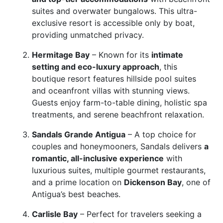
suites and overwater bungalows. This ultra-
exclusive resort is accessible only by boat,
providing unmatched privacy.
Hermitage Bay
– Known for its
intimate
setting and eco-luxury approach
, this
boutique resort features hillside pool suites
and oceanfront villas with stunning views.
Guests enjoy farm-to-table dining, holistic spa
treatments, and serene beachfront relaxation.
Sandals Grande Antigua
– A top choice for
couples and honeymooners, Sandals delivers
a
romantic, all-inclusive experience
with
luxurious suites, multiple gourmet restaurants,
and a prime location on
Dickenson Bay
, one of
Antigua’s best beaches.
Carlisle Bay
– Perfect for travelers seeking a