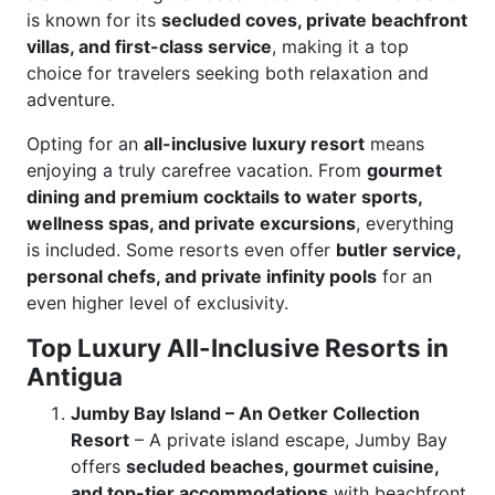
is known for its
secluded coves, private beachfront
villas, and first-class service
, making it a top
choice for travelers seeking both relaxation and
adventure.
Opting for an
all-inclusive luxury resort
means
enjoying a truly carefree vacation. From
gourmet
dining and premium cocktails to water sports,
wellness spas, and private excursions
, everything
is included. Some resorts even offer
butler service,
personal chefs, and private infinity pools
for an
even higher level of exclusivity.
Top Luxury All-Inclusive Resorts in
Antigua
Jumby Bay Island – An Oetker Collection
Resort
– A private island escape, Jumby Bay
offers
secluded beaches, gourmet cuisine,
and top-tier accommodations
with beachfront