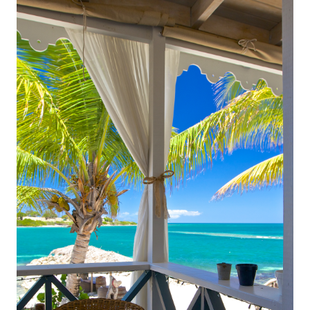
experiences. Whether you’re planning a romantic
escape, a honeymoon, or a stress-free family
vacation, Antigua delivers a truly elevated vacation
experience. Luxury all-inclusive resorts take the
hassle out of planning by bundling five-star
accommodations, fine dining, top-tier amenities, and
exciting activities into one seamless experience.
Instead of worrying about meals, drinks,
entertainment, or additional costs, guests can fully
immerse themselves in a world of indulgence where
every detail is carefully curated for comfort and
enjoyment.