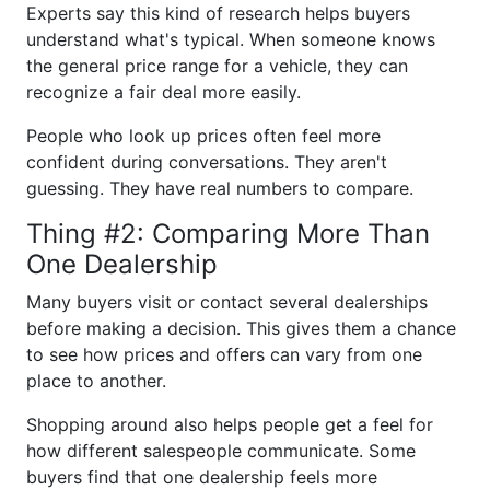
Experts say this kind of research helps buyers
understand what's typical. When someone knows
the general price range for a vehicle, they can
recognize a fair deal more easily.
People who look up prices often feel more
confident during conversations. They aren't
guessing. They have real numbers to compare.
Thing #2: Comparing More Than
One Dealership
Many buyers visit or contact several dealerships
before making a decision. This gives them a chance
to see how prices and offers can vary from one
place to another.
Shopping around also helps people get a feel for
how different salespeople communicate. Some
buyers find that one dealership feels more