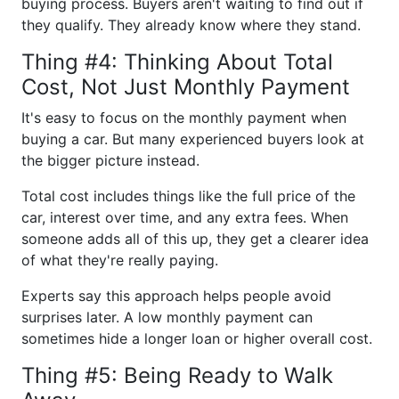
buying process. Buyers aren't waiting to find out if
they qualify. They already know where they stand.
Thing #4: Thinking About Total
Cost, Not Just Monthly Payment
It's easy to focus on the monthly payment when
buying a car. But many experienced buyers look at
the bigger picture instead.
Total cost includes things like the full price of the
car, interest over time, and any extra fees. When
someone adds all of this up, they get a clearer idea
of what they're really paying.
Experts say this approach helps people avoid
surprises later. A low monthly payment can
sometimes hide a longer loan or higher overall cost.
Thing #5: Being Ready to Walk