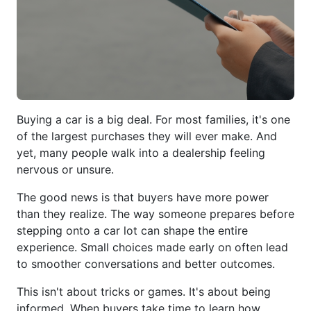
Buying a car is a big deal. For most families, it's one
of the largest purchases they will ever make. And
yet, many people walk into a dealership feeling
nervous or unsure.
The good news is that buyers have more power
than they realize. The way someone prepares before
stepping onto a car lot can shape the entire
experience. Small choices made early on often lead
to smoother conversations and better outcomes.
This isn't about tricks or games. It's about being
informed. When buyers take time to learn how