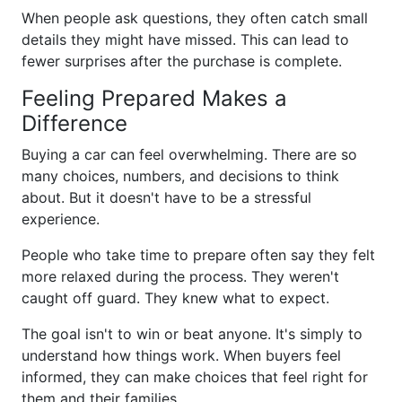
When people ask questions, they often catch small
details they might have missed. This can lead to
fewer surprises after the purchase is complete.
Feeling Prepared Makes a
Difference
Buying a car can feel overwhelming. There are so
many choices, numbers, and decisions to think
about. But it doesn't have to be a stressful
experience.
People who take time to prepare often say they felt
more relaxed during the process. They weren't
caught off guard. They knew what to expect.
The goal isn't to win or beat anyone. It's simply to
understand how things work. When buyers feel
informed, they can make choices that feel right for
them and their families.