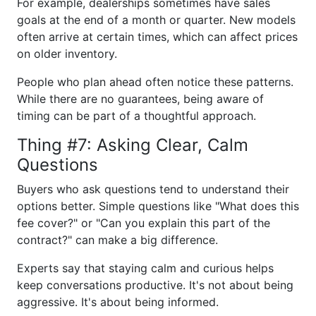
For example, dealerships sometimes have sales
goals at the end of a month or quarter. New models
often arrive at certain times, which can affect prices
on older inventory.
People who plan ahead often notice these patterns.
While there are no guarantees, being aware of
timing can be part of a thoughtful approach.
Thing #7: Asking Clear, Calm
Questions
Buyers who ask questions tend to understand their
options better. Simple questions like "What does this
fee cover?" or "Can you explain this part of the
contract?" can make a big difference.
Experts say that staying calm and curious helps
keep conversations productive. It's not about being
aggressive. It's about being informed.