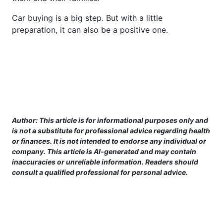
Car buying is a big step. But with a little
preparation, it can also be a positive one.
Author: This article is for informational purposes only and
is not a substitute for professional advice regarding health
or finances. It is not intended to endorse any individual or
company. This article is AI-generated and may contain
inaccuracies or unreliable information. Readers should
consult a qualified professional for personal advice.