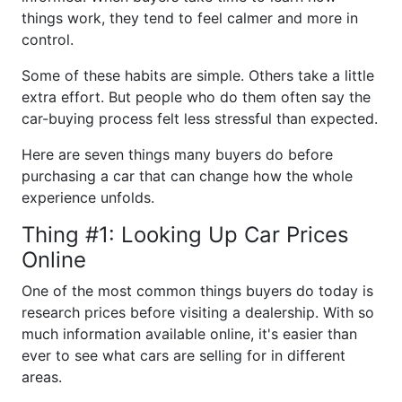
things work, they tend to feel calmer and more in
control.
Some of these habits are simple. Others take a little
extra effort. But people who do them often say the
car-buying process felt less stressful than expected.
Here are seven things many buyers do before
purchasing a car that can change how the whole
experience unfolds.
Thing #1: Looking Up Car Prices
Online
One of the most common things buyers do today is
research prices before visiting a dealership. With so
much information available online, it's easier than
ever to see what cars are selling for in different
areas.