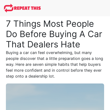
7 Things Most People
Do Before Buying A Car
That Dealers Hate
Buying a car can feel overwhelming, but many
people discover that a little preparation goes a long
way. Here are seven simple habits that help buyers
feel more confident and in control before they ever
step onto a dealership lot.