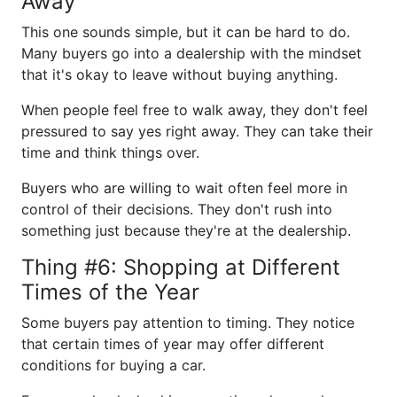
Away
This one sounds simple, but it can be hard to do.
Many buyers go into a dealership with the mindset
that it's okay to leave without buying anything.
When people feel free to walk away, they don't feel
pressured to say yes right away. They can take their
time and think things over.
Buyers who are willing to wait often feel more in
control of their decisions. They don't rush into
something just because they're at the dealership.
Thing #6: Shopping at Different
Times of the Year
Some buyers pay attention to timing. They notice
that certain times of year may offer different
conditions for buying a car.