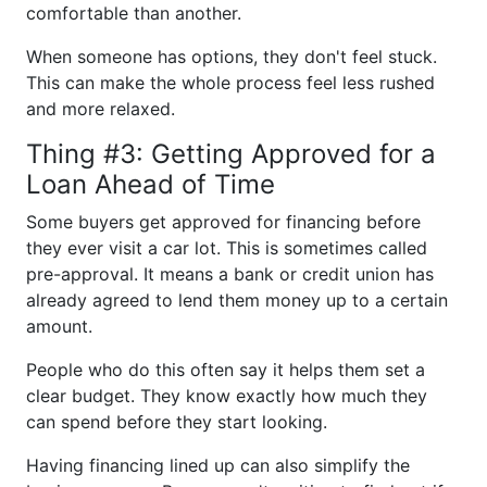
comfortable than another.
When someone has options, they don't feel stuck.
This can make the whole process feel less rushed
and more relaxed.
Thing #3: Getting Approved for a
Loan Ahead of Time
Some buyers get approved for financing before
they ever visit a car lot. This is sometimes called
pre-approval. It means a bank or credit union has
already agreed to lend them money up to a certain
amount.
People who do this often say it helps them set a
clear budget. They know exactly how much they
can spend before they start looking.
Having financing lined up can also simplify the