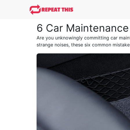
6 Car Maintenance 
Are you unknowingly committing car mainte
strange noises, these six common mistakes