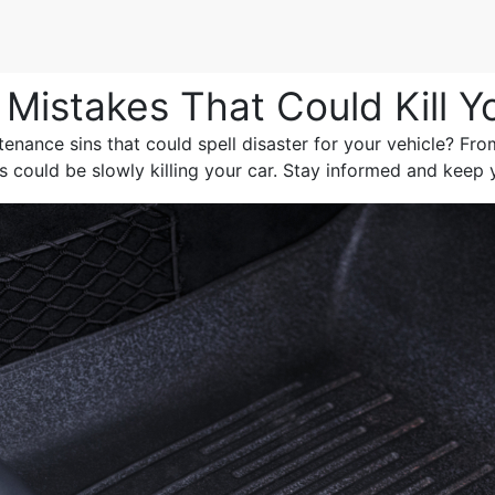
Mistakes That Could Kill Y
nance sins that could spell disaster for your vehicle? Fro
 could be slowly killing your car. Stay informed and keep 