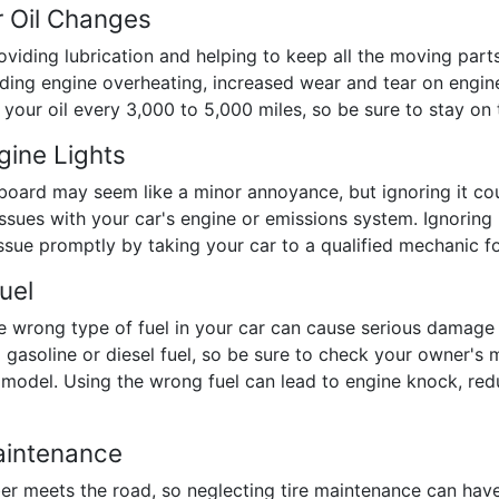
r Oil Changes
providing lubrication and helping to keep all the moving part
luding engine overheating, increased wear and tear on engi
r oil every 3,000 to 5,000 miles, so be sure to stay on to
gine Lights
shboard may seem like a minor annoyance, but ignoring it co
 issues with your car's engine or emissions system. Ignorin
issue promptly by taking your car to a qualified mechanic fo
uel
he wrong type of fuel in your car can cause serious damage
 gasoline or diesel fuel, so be sure to check your owner's m
odel. Using the wrong fuel can lead to engine knock, redu
aintenance
ubber meets the road, so neglecting tire maintenance can ha