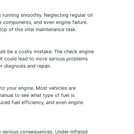
s running smoothly. Neglecting regular oil
ne components, and even engine failure.
p of this vital maintenance task.
uld be a costly mistake. The check engine
g it could lead to more serious problems
r diagnosis and repair.
 to your engine. Most vehicles are
anual to see what type of fuel is
ced fuel efficiency, and even engine
ve serious consequences. Under-inflated