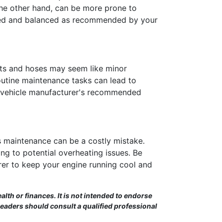
 the other hand, can be more prone to
tated and balanced as recommended by your
elts and hoses may seem like minor
routine maintenance tasks can lead to
ur vehicle manufacturer's recommended
s maintenance can be a costly mistake.
ng to potential overheating issues. Be
er to keep your engine running cool and
alth or finances. It is not intended to endorse
Readers should consult a qualified professional