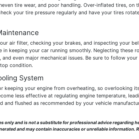
uneven tire wear, and poor handling. Over-inflated tires, on
check your tire pressure regularly and have your tires ro
 Maintenance
ur air filter, checking your brakes, and inspecting your b
le in keeping your car running smoothly. Neglecting these 
e, and even major mechanical issues. Be sure to follow yo
top condition.
ooling System
for keeping your engine from overheating, so overlooking it
ome less effective at regulating engine temperature, leadi
ed and flushed as recommended by your vehicle manufactur
es only and is not a substitute for professional advice regarding he
enerated and may contain inaccuracies or unreliable information. 