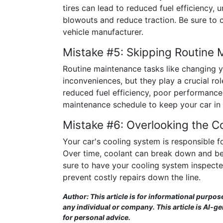
tires can lead to reduced fuel efficiency, 
blowouts and reduce traction. Be sure to 
vehicle manufacturer.
Mistake #5: Skipping Routine
Routine maintenance tasks like changing yo
inconveniences, but they play a crucial ro
reduced fuel efficiency, poor performanc
maintenance schedule to keep your car in 
Mistake #6: Overlooking the C
Your car's cooling system is responsible 
Over time, coolant can break down and bec
sure to have your cooling system inspect
prevent costly repairs down the line.
Author: This article is for informational purpos
any individual or company. This article is AI-g
for personal advice.