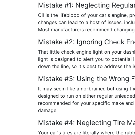
Mistake #1: Neglecting Regula
Oil is the lifeblood of your car's engine, 
changes can lead to a host of issues, inc
Most manufacturers recommend changing you
Mistake #2: Ignoring Check En
That little check engine light on your da
light is designed to alert you to potential
down the line, so it's best to address the 
Mistake #3: Using the Wrong F
It may seem like a no-brainer, but using t
designed to run on either regular unleaded
recommended for your specific make and m
damage.
Mistake #4: Neglecting Tire M
Your car's tires are literally where the r