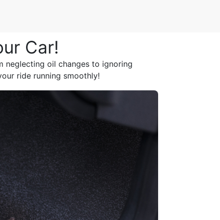
our Car!
m neglecting oil changes to ignoring
your ride running smoothly!